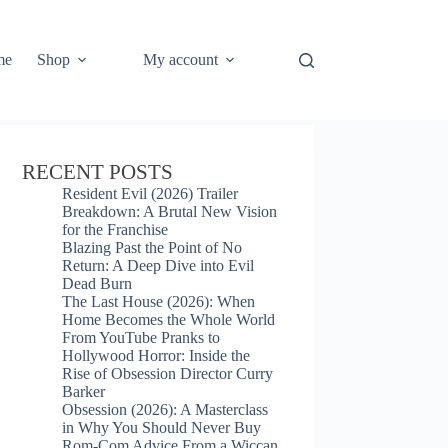
me
Shop
My account
RECENT POSTS
Resident Evil (2026) Trailer
Breakdown: A Brutal New Vision
for the Franchise
Blazing Past the Point of No
Return: A Deep Dive into Evil
Dead Burn
The Last House (2026): When
Home Becomes the Whole World
From YouTube Pranks to
Hollywood Horror: Inside the
Rise of Obsession Director Curry
Barker
Obsession (2026): A Masterclass
in Why You Should Never Buy
Rom-Com Advice From a Wiccan