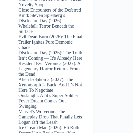
Novelty Shop
Close Encounters of the Deferred
Kind: Steven Spielberg’s
Disclosure Day (2026)
Whalefall: Terror Beneath the
Surface
Evil Dead Burn (2026): The Final
Trailer Ignites Pure Demonic
Chaos
Disclosure Day (2026): The Truth
Isn’t Coming — It’s Already Here
Resident Evil Veronica (2027): A
Legendary Horror Returns From
the Dead
Alien Isolation 2 (2027): The
Xenomorph Is Back, And It’s Not
Here To Negotiate
Onslaught: A24’s Super‑Soldier
Fever Dream Comes Out
Swinging
Marvel’s Wolverine: The
Gameplay Drop That Finally Lets
Logan Off the Leash
Ice Cream Man (2026): Eli Roth
Serves Up a Brain Freeze You