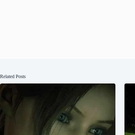
Related Posts