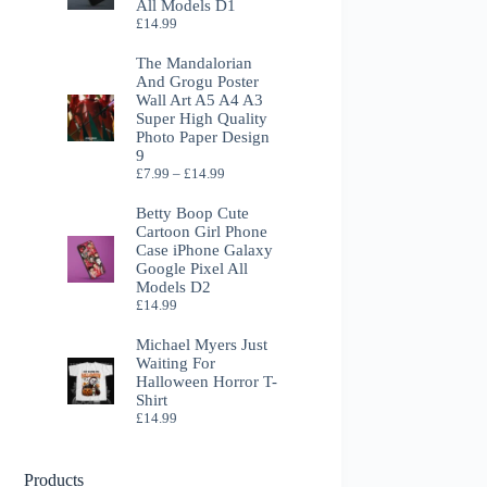
All Models D1
£
14.99
The Mandalorian
And Grogu Poster
Wall Art A5 A4 A3
Super High Quality
Photo Paper Design
9
Price
£
7.99
–
£
14.99
range:
£7.99
Betty Boop Cute
through
Cartoon Girl Phone
£14.99
Case iPhone Galaxy
Google Pixel All
Models D2
£
14.99
Michael Myers Just
Waiting For
Halloween Horror T-
Shirt
£
14.99
Products