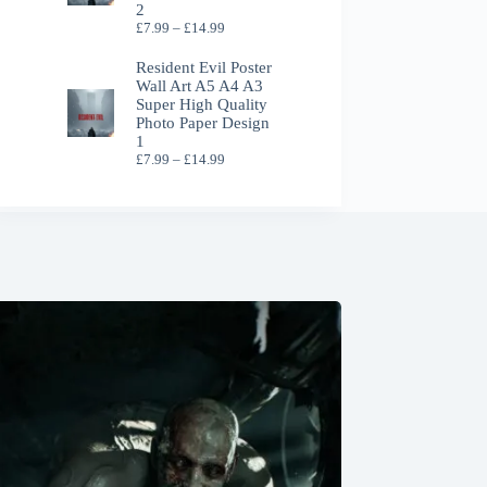
2
Price
£
7.99
–
£
14.99
range:
£7.99
Resident Evil Poster
through
Wall Art A5 A4 A3
£14.99
Super High Quality
Photo Paper Design
1
Price
£
7.99
–
£
14.99
range:
£7.99
through
£14.99