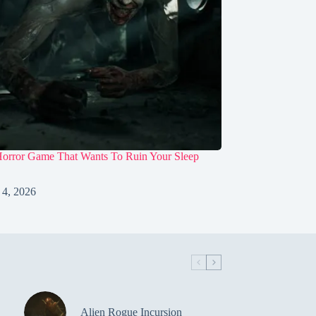
Horror Game That Wants To Ruin Your Sleep
 4, 2026
Alien Rogue Incursion