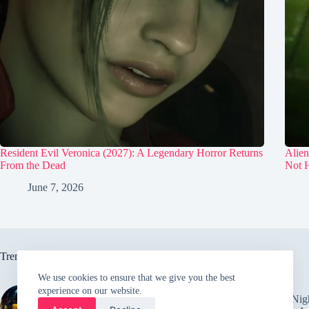
Resident Evil Veronica (2027): A Legendary Horror Returns
Alien
From the Dead
Not H
June 7, 2026
Trending now
We use cookies to ensure that we give you the best
experience on our website.
Behind the scenes of alien
Five Nig