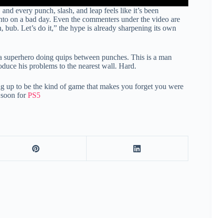
and every punch, slash, and leap feels like it’s been
nto on a bad day. Even the commenters under the video are
bub. Let’s do it,” the hype is already sharpening its own
t a superhero doing quips between punches. This is a man
duce his problems to the nearest wall. Hard.
ng up to be the kind of game that makes you forget you were
 soon for
PS5