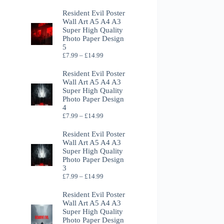
Resident Evil Poster
Wall Art A5 A4 A3
Super High Quality
Photo Paper Design
5
Price
£
7.99
–
£
14.99
range:
£7.99
Resident Evil Poster
through
Wall Art A5 A4 A3
£14.99
Super High Quality
Photo Paper Design
4
Price
£
7.99
–
£
14.99
range:
£7.99
Resident Evil Poster
through
Wall Art A5 A4 A3
£14.99
Super High Quality
Photo Paper Design
3
Price
£
7.99
–
£
14.99
range:
£7.99
Resident Evil Poster
through
Wall Art A5 A4 A3
£14.99
Super High Quality
Photo Paper Design