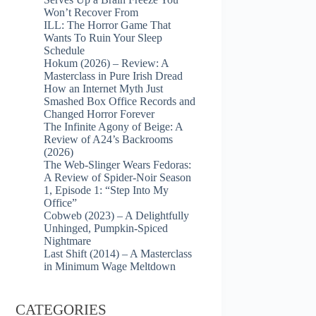
Won’t Recover From
ILL: The Horror Game That
Wants To Ruin Your Sleep
Schedule
Hokum (2026) – Review: A
Masterclass in Pure Irish Dread
How an Internet Myth Just
Smashed Box Office Records and
Changed Horror Forever
The Infinite Agony of Beige: A
Review of A24’s Backrooms
(2026)
The Web-Slinger Wears Fedoras:
A Review of Spider-Noir Season
1, Episode 1: “Step Into My
Office”
Cobweb (2023) – A Delightfully
Unhinged, Pumpkin-Spiced
Nightmare
Last Shift (2014) – A Masterclass
in Minimum Wage Meltdown
CATEGORIES