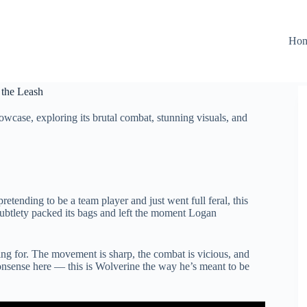
Ho
 the Leash
case, exploring its brutal combat, stunning visuals, and
etending to be a team player and just went full feral, this
subtlety packed its bags and left the moment Logan
ing for. The movement is sharp, the combat is vicious, and
sense here — this is Wolverine the way he’s meant to be