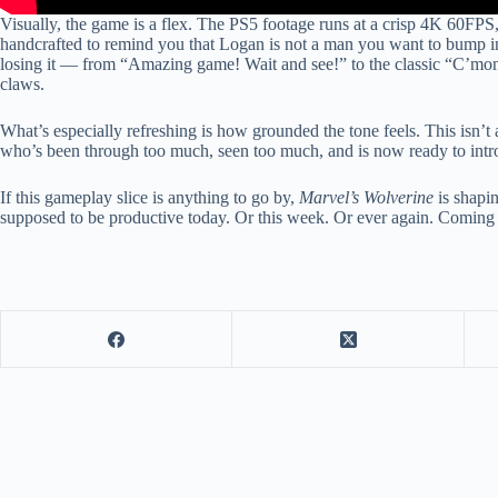
Visually, the game is a flex. The PS5 footage runs at a crisp 4K 60FPS, 
handcrafted to remind you that Logan is not a man you want to bump i
losing it — from “Amazing game! Wait and see!” to the classic “C’mon, 
claws.
What’s especially refreshing is how grounded the tone feels. This isn’
who’s been through too much, seen too much, and is now ready to intro
If this gameplay slice is anything to go by,
Marvel’s Wolverine
is shapi
supposed to be productive today. Or this week. Or ever again. Coming