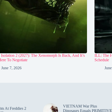
 Isolation 2 (2027): The Xenomorph Is Back, And It’s
ILL: The 
ere To Negotiate
Schedule
June 7, 2026
June
VIETNAM War Plus
hts At Freddies 2
Dinosaurs Equals PRIMITIVE