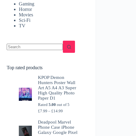
Gaming
Horror
Movies
Sci-Fi
TV
Top rated products
KPOP Demon
Hunters Poster Wall
Art A5 A4 A3 Super
High Quality Photo
Paper D1
Rated
5.00
out of 5
Price
£
7.99
–
£
14.99
range:
£7.99
Deadpool Marvel
through
Phone Case iPhone
£14.99
Galaxy Google Pixel