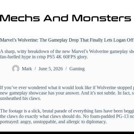
Skip
to
content
Marvel’s Wolverine: The Gameplay Drop That Finally Lets Logan Off
A sharp, witty breakdown of the new Marvel’s Wolverine gameplay show
fan‑fuelled hype in crisp PS5 4K 60FPS glory.
Mark
June 5, 2026
Gaming
If you’ve ever wondered what it would look like if Wolverine stopped pr
new gameplay showcase has your answer. And it’s not subtle. In fact, 
unsheathed his claws.
The footage is a slick, brutal parade of everything fans have been begg
the claws do exactly what claws should do. No foam‑padded PG‑13 non
portrayed: angry, unstoppable, and allergic to diplomacy.