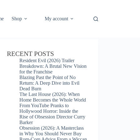
me
Shop
My account
RECENT POSTS
Resident Evil (2026) Trailer
Breakdown: A Brutal New Vision
for the Franchise
Blazing Past the Point of No
Return: A Deep Dive into Evil
Dead Burn
The Last House (2026): When
Home Becomes the Whole World
From YouTube Pranks to
Hollywood Horror: Inside the
Rise of Obsession Director Curry
Barker
Obsession (2026): A Masterclass
in Why You Should Never Buy
Rom-Com Advice From a Wiccan