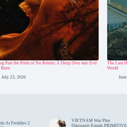
ng Past the Point of No Return: A Deep Dive into Evil
The Last 
 Burn
World
July 23, 2026
June
VIETNAM War Plus
hts At Freddies 2
Dinosaurs Equals PRIMITIVE