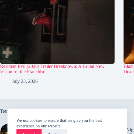
Resident Evil (2026) Trailer Breakdown: A Brutal New
Blazi
Vision for the Franchise
Dead
July 23, 2026
Trending now
We use cookies to ensure that we give you the best
experience on our website.
Behind the scenes of alien
Five Nig