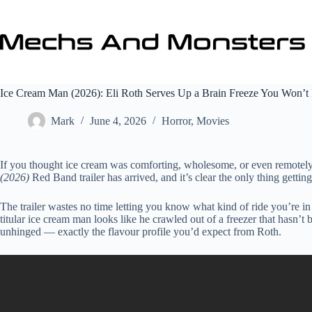
Skip
to
content
Ice Cream Man (2026): Eli Roth Serves Up a Brain Freeze You Won’
Mark
June 4, 2026
Horror
,
Movies
If you thought ice cream was comforting, wholesome, or even remotely
(2026)
Red Band trailer has arrived, and it’s clear the only thing getti
The trailer wastes no time letting you know what kind of ride you’re in
titular ice cream man looks like he crawled out of a freezer that hasn’t 
unhinged — exactly the flavour profile you’d expect from Roth.