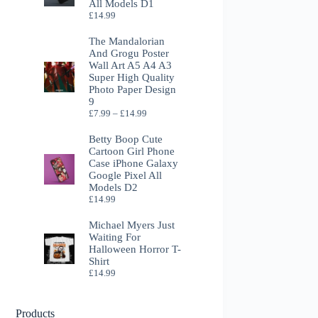
All Models D1
£
14.99
The Mandalorian
And Grogu Poster
Wall Art A5 A4 A3
Super High Quality
Photo Paper Design
9
Price
£
7.99
–
£
14.99
range:
£7.99
Betty Boop Cute
through
Cartoon Girl Phone
£14.99
Case iPhone Galaxy
Google Pixel All
Models D2
£
14.99
Michael Myers Just
Waiting For
Halloween Horror T-
Shirt
£
14.99
Products