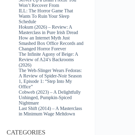
Won’t Recover From
ILL: The Horror Game That
Wants To Ruin Your Sleep
Schedule
Hokum (2026) – Review: A
Masterclass in Pure Irish Dread
How an Internet Myth Just
Smashed Box Office Records and
Changed Horror Forever
The Infinite Agony of Beige: A
Review of A24’s Backrooms
(2026)
The Web-Slinger Wears Fedoras:
A Review of Spider-Noir Season
1, Episode 1: “Step Into My
Office”
Cobweb (2023) – A Delightfully
Unhinged, Pumpkin-Spiced
Nightmare
Last Shift (2014) – A Masterclass
in Minimum Wage Meltdown
CATEGORIES