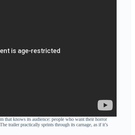
film that knows its audience: people who want their horror
trailer practically sprints through its carnage, as if it’s