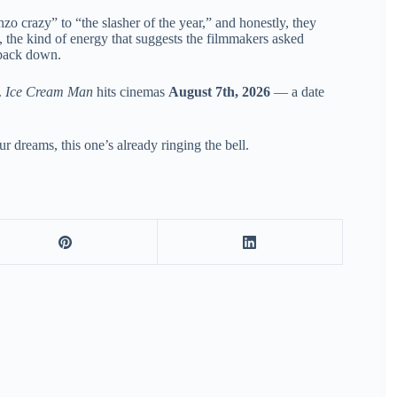
zo crazy” to “the slasher of the year,” and honestly, they
, the kind of energy that suggests the filmmakers asked
 back down.
.
Ice Cream Man
hits cinemas
August 7th, 2026
— a date
r dreams, this one’s already ringing the bell.