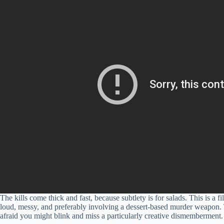
The kills come thick and fast, because subtlety is for salads. This is a 
loud, messy, and preferably involving a dessert-based murder weapon. The 
afraid you might blink and miss a particularly creative dismemberment.