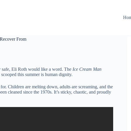
Ho
t Recover From
 safe, Eli Roth would like a word. The
Ice Cream Man
ng scooped this summer is human dignity.
 for. Children are melting down, adults are screaming, and the
been cleaned since the 1970s. It’s sticky, chaotic, and proudly