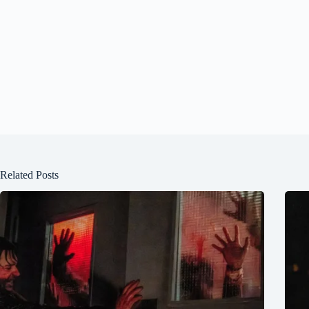
Related Posts