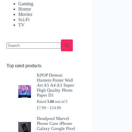
Gaming
Horror
Movies
Sci-Fi
TV
Top rated products
KPOP Demon
Hunters Poster Wall
Art A5 A4 A3 Super
High Quality Photo
Paper D1
Rated
5.00
out of 5
Price
£
7.99
–
£
14.99
range:
£7.99
Deadpool Marvel
through
Phone Case iPhone
£14.99
Galaxy Google Pixel