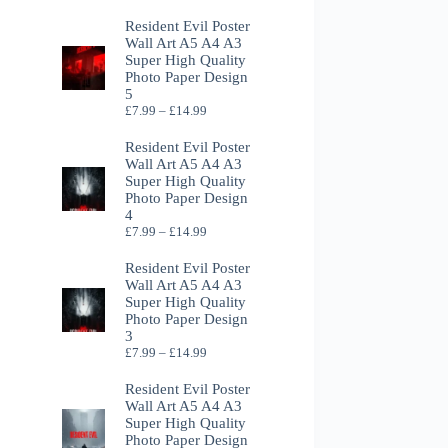
Resident Evil Poster
Wall Art A5 A4 A3
Super High Quality
Photo Paper Design
5
Price
£
7.99
–
£
14.99
range:
£7.99
Resident Evil Poster
through
Wall Art A5 A4 A3
£14.99
Super High Quality
Photo Paper Design
4
Price
£
7.99
–
£
14.99
range:
£7.99
Resident Evil Poster
through
Wall Art A5 A4 A3
£14.99
Super High Quality
Photo Paper Design
3
Price
£
7.99
–
£
14.99
range:
£7.99
Resident Evil Poster
through
Wall Art A5 A4 A3
£14.99
Super High Quality
Photo Paper Design