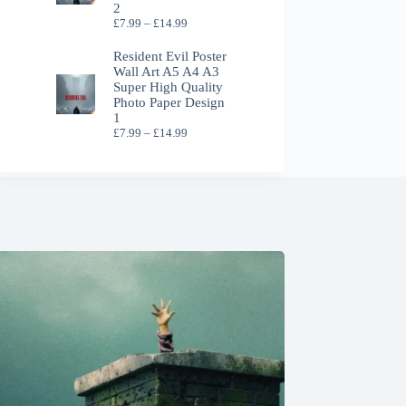
2
Price
£
7.99
–
£
14.99
range:
£7.99
Resident Evil Poster
through
Wall Art A5 A4 A3
£14.99
Super High Quality
Photo Paper Design
1
Price
£
7.99
–
£
14.99
range:
£7.99
through
£14.99