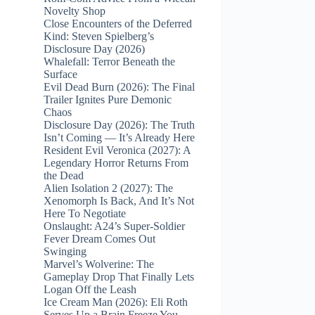
Novelty Shop
Close Encounters of the Deferred
Kind: Steven Spielberg’s
Disclosure Day (2026)
Whalefall: Terror Beneath the
Surface
Evil Dead Burn (2026): The Final
Trailer Ignites Pure Demonic
Chaos
Disclosure Day (2026): The Truth
Isn’t Coming — It’s Already Here
Resident Evil Veronica (2027): A
Legendary Horror Returns From
the Dead
Alien Isolation 2 (2027): The
Xenomorph Is Back, And It’s Not
Here To Negotiate
Onslaught: A24’s Super‑Soldier
Fever Dream Comes Out
Swinging
Marvel’s Wolverine: The
Gameplay Drop That Finally Lets
Logan Off the Leash
Ice Cream Man (2026): Eli Roth
Serves Up a Brain Freeze You