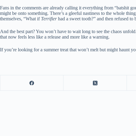
Fans in the comments are already calling it everything from “batshit gon
might be onto something. There’s a gleeful nastiness to the whole thing
themselves, “What if
Terrifier
had a sweet tooth?” and then refused to
And the best part? You won’t have to wait long to see the chaos unfold
that now feels less like a release and more like a warning.
If you’re looking for a summer treat that won’t melt but might haunt you