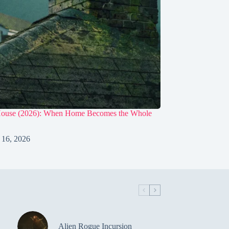
House (2026): When Home Becomes the Whole
 16, 2026
Alien Rogue Incursion