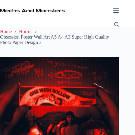
Skip
to
content
Home
Horror
Obsession Poster Wall Art A5 A4 A3 Super High Quality
Photo Paper Design 2