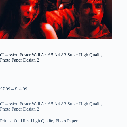
Obsession Poster Wall Art A5 A4 A3 Super High Quality
Photo Paper Design 2
Price
£
7.99
–
£
14.99
range:
£7.99
Obsession Poster Wall Art A5 A4 A3 Super High Quality
through
Photo Paper Design 2
£14.99
Printed On Ultra High Quality Photo Paper