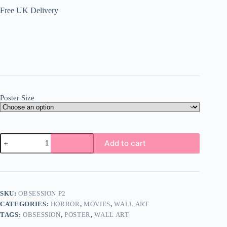
Free UK Delivery
Poster Size
Obsession
Add to cart
Poster
Wall
Art
A5
A4
A3
SKU:
OBSESSION P2
Super
CATEGORIES:
HORROR
,
MOVIES
,
WALL ART
High
Quality
TAGS:
OBSESSION
,
POSTER
,
WALL ART
Photo