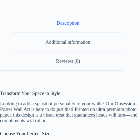
Paper
Design
2
quantity
Description
Additional information
Reviews (0)
Transform Your Space in Style
Looking to add a splash of personality to your walls? Our Obsession
Poster Wall Art is here to do just that! Printed on ultra-premium photo
paper, this design is a visual treat that guarantees heads will turn—and
compliments will roll in.
Choose Your Perfect Size