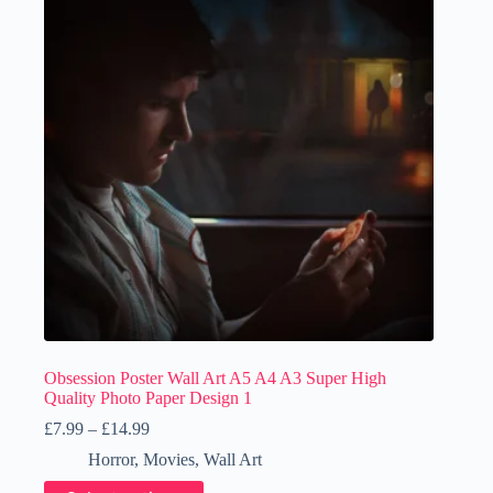
Obsession Poster Wall Art A5 A4 A3 Super High
Quality Photo Paper Design 1
Price
£
7.99
–
£
14.99
range:
Horror
,
Movies
,
Wall Art
£7.99
through
This