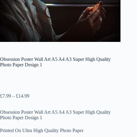
Obsession Poster Wall Art A5 A4 A3 Super High Quality
Photo Paper Design 1
Price
£
7.99
–
£
14.99
range:
£7.99
Obsession Poster Wall Art A5 A4 A3 Super High Quality
through
Photo Paper Design 1
£14.99
Printed On Ultra High Quality Photo Paper