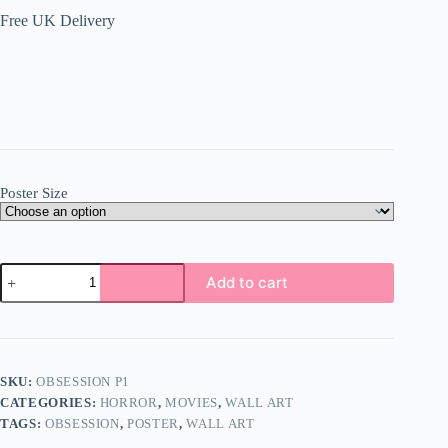
Free UK Delivery
Poster Size
Obsession
Add to cart
Poster
Wall
Art
A5
A4
A3
SKU:
OBSESSION P1
Super
CATEGORIES:
HORROR
,
MOVIES
,
WALL ART
High
Quality
TAGS:
OBSESSION
,
POSTER
,
WALL ART
Photo