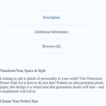
Paper
Design
1
quantity
Description
Additional information
Reviews (0)
Transform Your Space in Style
Looking to add a splash of personality to your walls? Our Obsession
Poster Wall Art is here to do just that! Printed on ultra-premium photo
paper, this design is a visual treat that guarantees heads will turn—and
compliments will roll in.
Choose Your Perfect Size