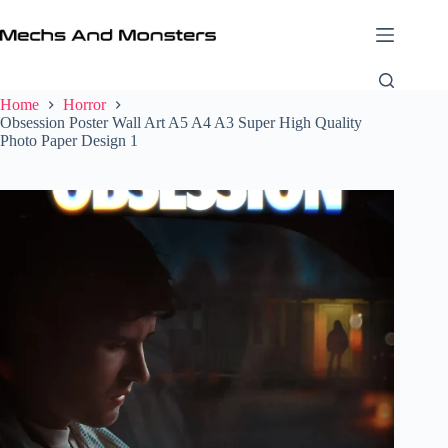
Skip
to
content
Home
Horror
Obsession Poster Wall Art A5 A4 A3 Super High Quality
Photo Paper Design 1