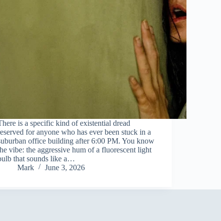
There is a specific kind of existential dread
reserved for anyone who has ever been stuck in a
suburban office building after 6:00 PM. You know
the vibe: the aggressive hum of a fluorescent light
bulb that sounds like a…
Mark
June 3, 2026