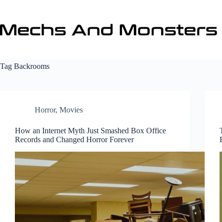
Skip
to
content
Tag
Backrooms
Horror
,
Movies
How an Internet Myth Just Smashed Box Office
Records and Changed Horror Forever