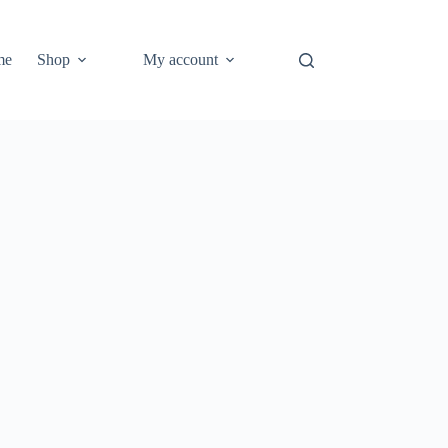
me
Shop
My account