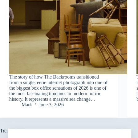
The story of how The Backrooms transitioned
from a single, eerie internet photograph into one of
the biggest box office sensations of 2026 is one of
the most fascinating timelines in modern horror
history. It represents a massive sea change…
Mark
June 3, 2026
Trending now