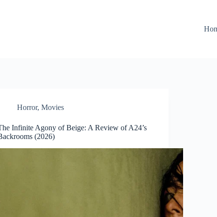
Ho
Horror
,
Movies
The Infinite Agony of Beige: A Review of A24’s
Backrooms (2026)