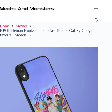
Skip
to
content
Home
Movies
KPOP Demon Hunters Phone Case iPhone Galaxy Google
Pixel All Models D8