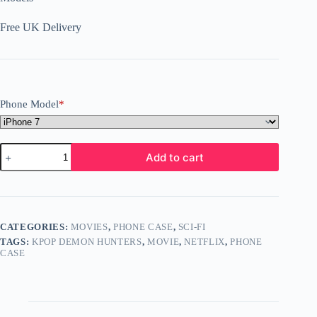
Free UK Delivery
Phone Model
*
KPOP
Add to cart
Demon
Hunters
Phone
Case
iPhone
Galaxy
CATEGORIES:
MOVIES
,
PHONE CASE
,
SCI-FI
Google
TAGS:
KPOP DEMON HUNTERS
,
MOVIE
,
NETFLIX
,
PHONE
Pixel
CASE
All
Models
D8
quantity