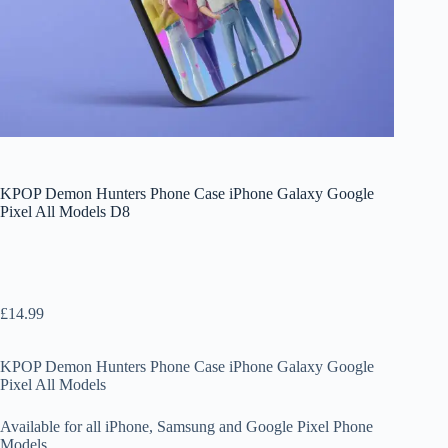
KPOP Demon Hunters Phone Case iPhone Galaxy Google
Pixel All Models D8
£
14.99
KPOP Demon Hunters Phone Case iPhone Galaxy Google
Pixel All Models
Available for all iPhone, Samsung and Google Pixel Phone
Models