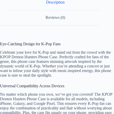
Description
Reviews (0)
Eye-Catching Design for K-Pop Fans
Celebrate your love for K-Pop and stand out from the crowd with the
KPOP Demon Hunters Phone Case. Perfectly crafted for fans of the
genre, this phone case features stunning artwork inspired by the
dynamic world of K-Pop. Whether you’re attending a concert or just
want to infuse your daily style with music-inspired energy, this phone
case is sure to steal the spotlight.
Universal Compatibility Across Devices
No matter which phone you own, we’ve got you covered! The KPOP
Demon Hunters Phone Case is available for all models, including
iPhone, Galaxy, and Google Pixel. This ensures every K-Pop fan can
enjoy the combination of practicality and flair without worrying about
compatibility. Plus, the case fits snugly on your phone, providing easy