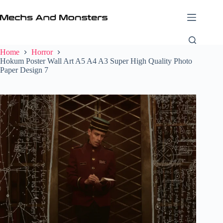
Skip
to
content
Home
Horror
Hokum Poster Wall Art A5 A4 A3 Super High Quality Photo
Paper Design 7