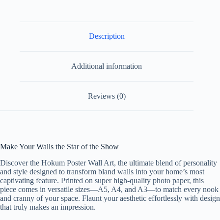
Paper
Design
7
quantity
Description
Additional information
Reviews (0)
Make Your Walls the Star of the Show
Discover the Hokum Poster Wall Art, the ultimate blend of personality
and style designed to transform bland walls into your home’s most
captivating feature. Printed on super high-quality photo paper, this
piece comes in versatile sizes—A5, A4, and A3—to match every nook
and cranny of your space. Flaunt your aesthetic effortlessly with design
that truly makes an impression.