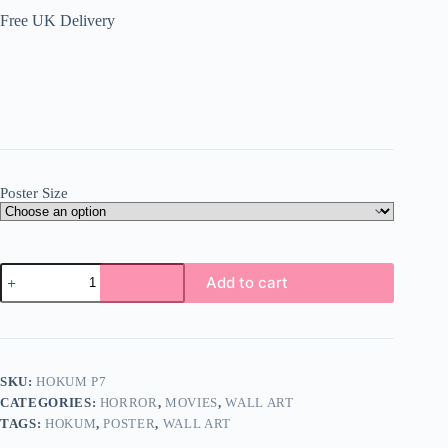
Free UK Delivery
Poster Size
Hokum
Add to cart
Poster
Wall
Art
A5
A4
A3
SKU:
HOKUM P7
Super
CATEGORIES:
HORROR
,
MOVIES
,
WALL ART
High
Quality
TAGS:
HOKUM
,
POSTER
,
WALL ART
Photo