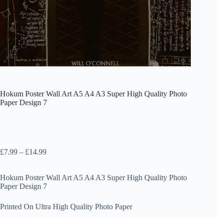
Hokum Poster Wall Art A5 A4 A3 Super High Quality Photo
Paper Design 7
Price
£
7.99
–
£
14.99
range:
£7.99
Hokum Poster Wall Art A5 A4 A3 Super High Quality Photo
through
Paper Design 7
£14.99
Printed On Ultra High Quality Photo Paper