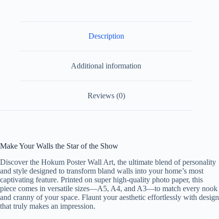
Paper
Design
4
quantity
Description
Additional information
Reviews (0)
Make Your Walls the Star of the Show
Discover the Hokum Poster Wall Art, the ultimate blend of personality
and style designed to transform bland walls into your home’s most
captivating feature. Printed on super high-quality photo paper, this
piece comes in versatile sizes—A5, A4, and A3—to match every nook
and cranny of your space. Flaunt your aesthetic effortlessly with design
that truly makes an impression.