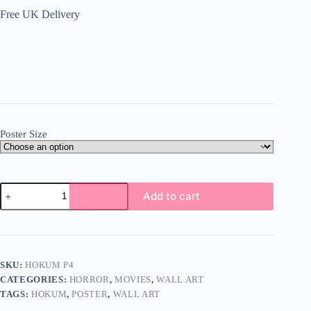
Free UK Delivery
Poster Size
Hokum
Add to cart
Poster
Wall
Art
A5
A4
A3
SKU:
HOKUM P4
Super
CATEGORIES:
HORROR
,
MOVIES
,
WALL ART
High
Quality
TAGS:
HOKUM
,
POSTER
,
WALL ART
Photo