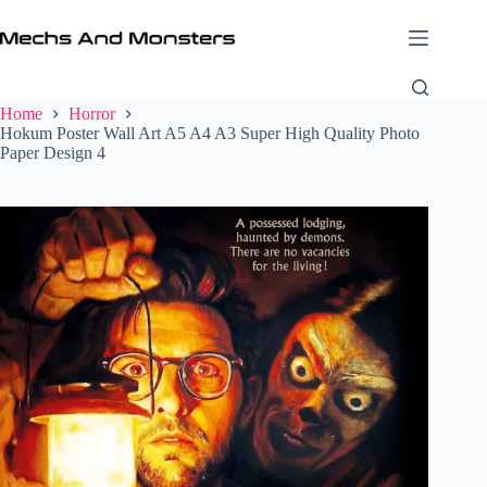
Skip
to
content
Home
Horror
Hokum Poster Wall Art A5 A4 A3 Super High Quality Photo
Paper Design 4