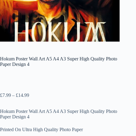
Hokum Poster Wall Art A5 A4 A3 Super High Quality Photo
Paper Design 4
Price
£
7.99
–
£
14.99
range:
£7.99
Hokum Poster Wall Art A5 A4 A3 Super High Quality Photo
through
Paper Design 4
£14.99
Printed On Ultra High Quality Photo Paper