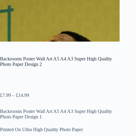
Backrooms Poster Wall Art A5 A4 A3 Super High Quality
Photo Paper Design 2
Price
£
7.99
–
£
14.99
range:
£7.99
Backrooms Poster Wall Art A5 A4 A3 Super High Quality
through
Photo Paper Design 1
£14.99
Printed On Ultra High Quality Photo Paper