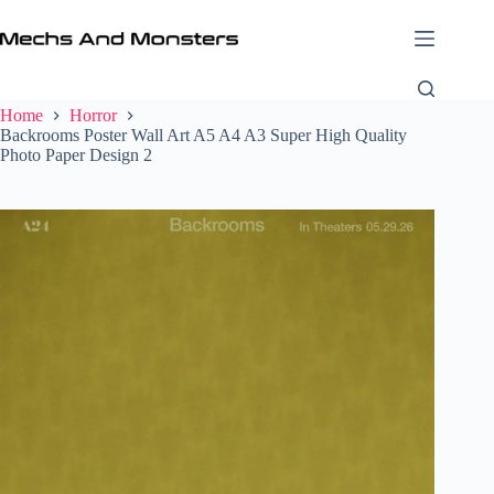
Skip
to
content
Home
Horror
Backrooms Poster Wall Art A5 A4 A3 Super High Quality
Photo Paper Design 2