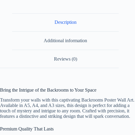
Paper
Design
2
quantity
Description
Additional information
Reviews (0)
Bring the Intrigue of the Backrooms to Your Space
Transform your walls with this captivating Backrooms Poster Wall Art.
Available in A5, A4, and A3 sizes, this design is perfect for adding a
touch of mystery and intrigue to any room. Crafted with precision, it
features a distinctive and striking design that will spark conversation.
Premium Quality That Lasts