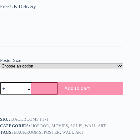
Free UK Delivery
Poster Size
Backrooms
Add to cart
Poster
Wall
Art
A5
A4
A3
SKU:
BACKROOMS P1-1
Super
CATEGORIES:
HORROR
,
MOVIES
,
SCI-FI
,
WALL ART
High
Quality
TAGS:
BACKROOMS
,
POSTER
,
WALL ART
Photo