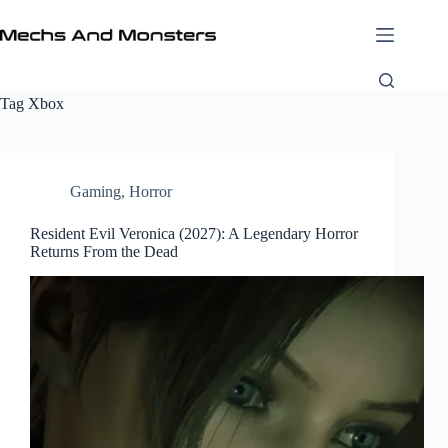
Skip
to
content
Tag
Xbox
Gaming
,
Horror
Resident Evil Veronica (2027): A Legendary Horror
Returns From the Dead