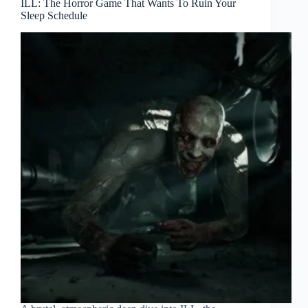
ILL: The Horror Game That Wants To Ruin Your
Sleep Schedule