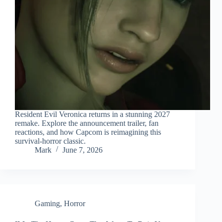
Resident Evil Veronica returns in a stunning 2027
remake. Explore the announcement trailer, fan
reactions, and how Capcom is reimagining this
survival‑horror classic.
Mark
June 7, 2026
Gaming
,
Horror