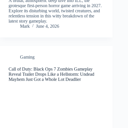
A brutal, atmospheric deep dive into ILL, the
grotesque first‑person horror game arriving in 2027.
Explore its disturbing world, twisted creatures, and
relentless tension in this witty breakdown of the
latest story gameplay.
Mark
June 4, 2026
Gaming
Call of Duty: Black Ops 7 Zombies Gameplay
Reveal Trailer Drops Like a Hellstorm: Undead
Mayhem Just Got a Whole Lot Deadlier