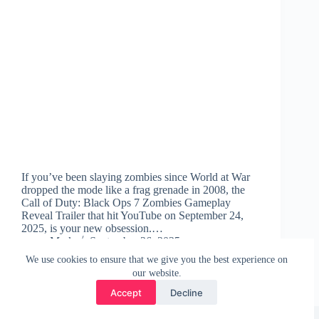
If you’ve been slaying zombies since World at War
dropped the mode like a frag grenade in 2008, the
Call of Duty: Black Ops 7 Zombies Gameplay
Reveal Trailer that hit YouTube on September 24,
2025, is your new obsession.…
Mark
September 26, 2025
We use cookies to ensure that we give you the best experience on
our website.
Accept
Decline
Copyright © 2026 - WordPress Theme by
CreativeThemes