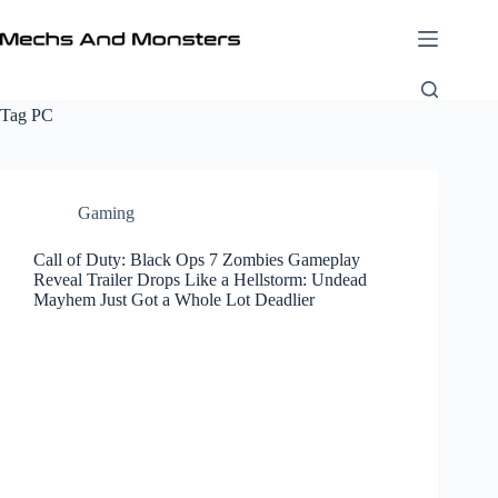
Skip
to
content
Tag
PC
Gaming
Call of Duty: Black Ops 7 Zombies Gameplay
Reveal Trailer Drops Like a Hellstorm: Undead
Mayhem Just Got a Whole Lot Deadlier