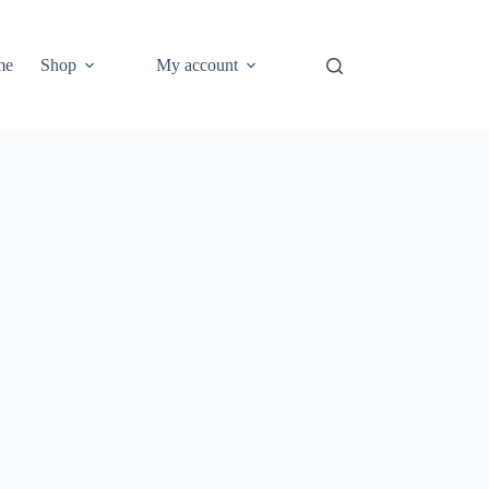
me
Shop
My account