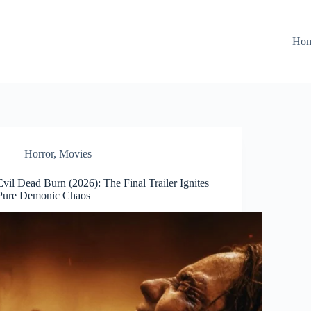
Ho
Horror
,
Movies
Evil Dead Burn (2026): The Final Trailer Ignites
Pure Demonic Chaos