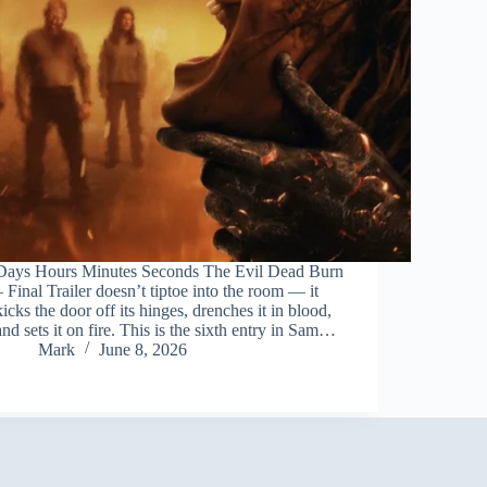
Days Hours Minutes Seconds The Evil Dead Burn
– Final Trailer doesn’t tiptoe into the room — it
kicks the door off its hinges, drenches it in blood,
and sets it on fire. This is the sixth entry in Sam…
Mark
June 8, 2026