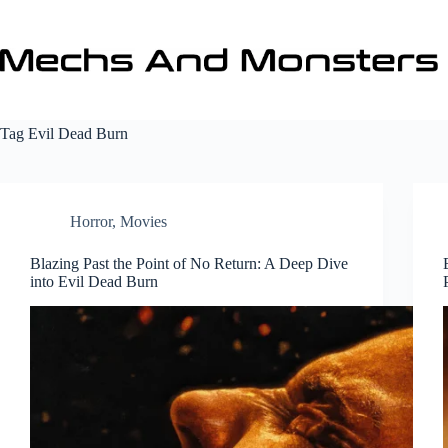
Skip
to
content
Tag
Evil Dead Burn
Horror
,
Movies
Blazing Past the Point of No Return: A Deep Dive
into Evil Dead Burn