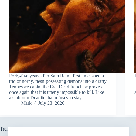
Forty-five years after Sam Raimi first unleashed a
trio of horny, flesh-possessing demons into a drafty
Tennessee cabin, the Evil Dead franchise proves
once again that it is utterly impossible to kill. Like
a stubborn Deadite that refuses to stay…
Mark
July 23, 2026
Trending now