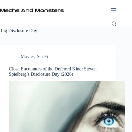
Skip
to
content
Tag
Disclosure Day
Movies
,
Sci-Fi
Close Encounters of the Deferred Kind: Steven
Spielberg’s Disclosure Day (2026)