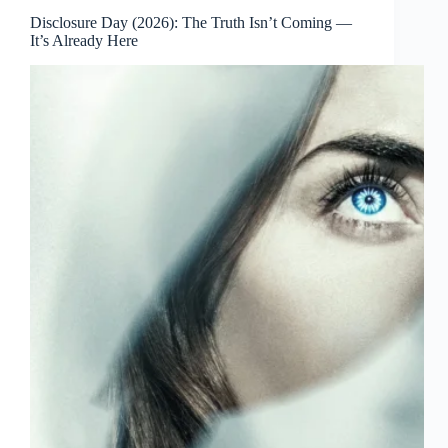
Disclosure Day (2026): The Truth Isn’t Coming —
It’s Already Here