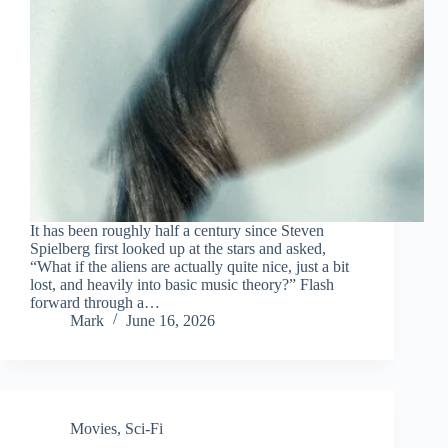
It has been roughly half a century since Steven
Spielberg first looked up at the stars and asked,
“What if the aliens are actually quite nice, just a bit
lost, and heavily into basic music theory?” Flash
forward through a…
Mark
June 16, 2026
Movies
,
Sci-Fi