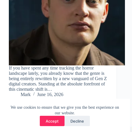
If you have spent any time tracking the horror
landscape lately, you already know that the genre is
being entirely rewritten by a new vanguard of Gen Z
digital creators. Standing at the absolute forefront of
this cinematic shift is…
Mark
June 16, 2026
We use cookies to ensure that we give you the best experience on
our website.
Accept
Decline
Copyright © 2026 - WordPress Theme by
CreativeThemes