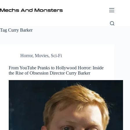
Skip
to
content
Tag
Curry Barker
Horror
,
Movies
,
Sci-Fi
From YouTube Pranks to Hollywood Horror: Inside
the Rise of Obsession Director Curry Barker