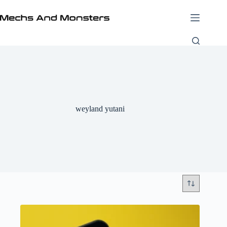
Skip
to
content
weyland yutani