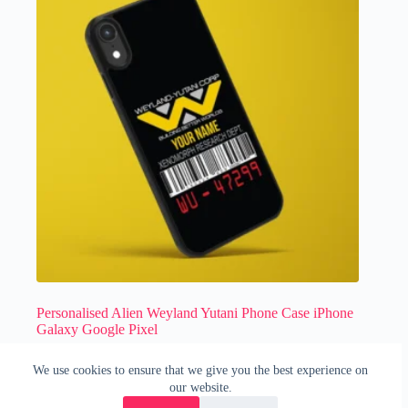
Personalised Alien Weyland Yutani Phone Case iPhone
Galaxy Google Pixel
£
14.99
We use cookies to ensure that we give you the best experience on
Horror
,
Movies
,
Phone Case
our website.