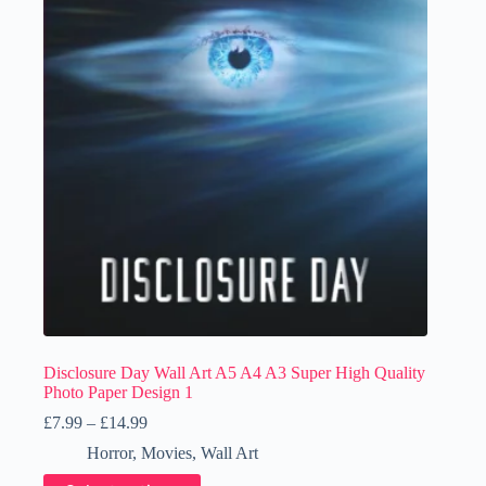
Disclosure Day Wall Art A5 A4 A3 Super High Quality
Photo Paper Design 1
Price
£
7.99
–
£
14.99
range:
Horror
,
Movies
,
Wall Art
£7.99
through
This