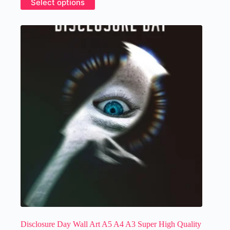
Select options
£14.99
product
has
multiple
variants.
The
options
may
be
chosen
on
the
product
page
Disclosure Day Wall Art A5 A4 A3 Super High Quality