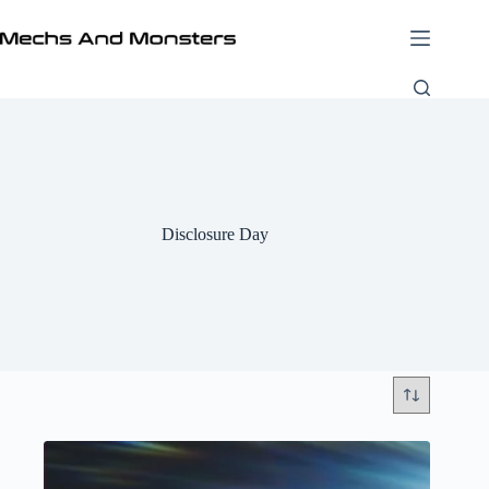
Skip
to
content
Disclosure Day