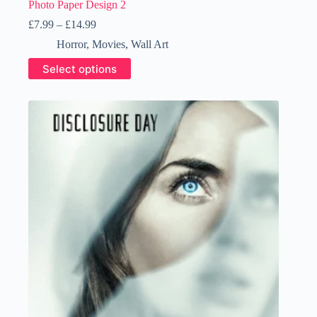
Photo Paper Design 2
Price
£
7.99
–
£
14.99
range:
Horror
,
Movies
,
Wall Art
£7.99
through
This
Select options
£14.99
product
has
multiple
variants.
The
options
may
be
chosen
on
the
product
page