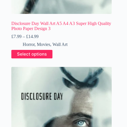
Disclosure Day Wall Art A5 A4 A3 Super High Quality
Photo Paper Design 3
Price
£
7.99
–
£
14.99
range:
Horror
,
Movies
,
Wall Art
£7.99
through
This
Select options
£14.99
product
has
multiple
variants.
The
options
may
be
chosen
on
the
product
page